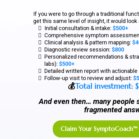
If you were to go through a traditional fun
get this same level of insight, it would look
Initial consultation & intake:
$500+
Comprehensive symptom assessmen
Clinical analysis & pattern mapping:
$4
Diagnostic review session:
$800
Personalized recommendations & strat
labs):
$500+
Detailed written report with actionabl
Follow-up visit to review and adjust:
$
💰
Total investment: 
And even then… many people st
fragmented answ
Claim Your SymptoCoach™ 