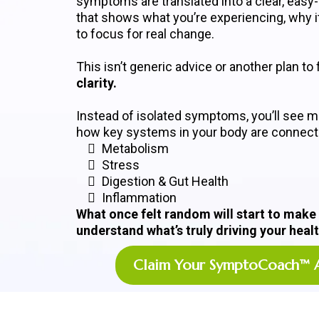
symptoms are translated into a clear, easy
that shows what you’re experiencing, why i
to focus for real change.
This isn’t generic advice or another plan to f
clarity.
Instead of isolated symptoms, you’ll see m
how key systems in your body are connecte
Metabolism
Stress
Digestion & Gut Health
Inflammation
What once felt random will start to make
understand what’s truly driving your healt
Claim Your SymptoCoach™ 