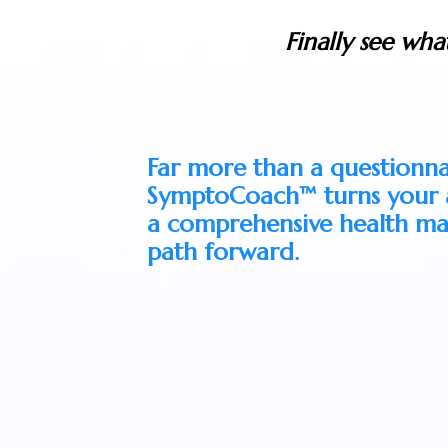
Finally see wha
Far more than a questionna
SymptoCoach™ turns your a
a comprehensive health ma
path forward.