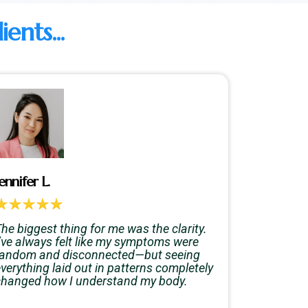
nts...
ennifer L.
he biggest thing for me was the clarity.
I’ve always felt like my symptoms were
random and disconnected—but seeing
verything laid out in patterns completely
changed how I understand my body.