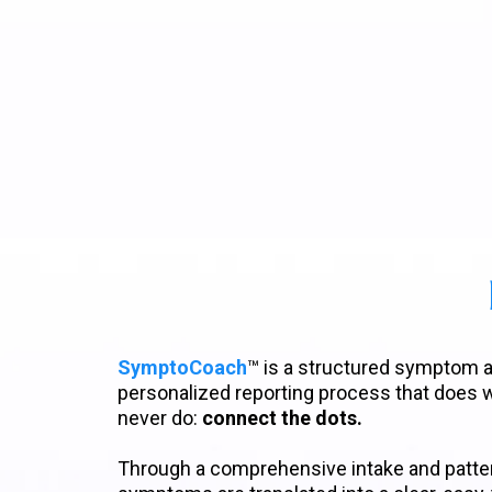
SymptoCoach
™ is a structured symptom
personalized reporting process that does
never do:
connect the dots.
Through a comprehensive intake and patter