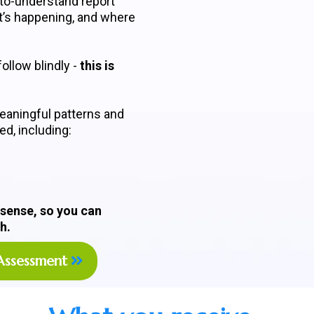
-to-understand report
t’s happening, and where
ollow blindly -
this is
eaningful patterns and
d, including:
 sense, so you can
h.
Assessment