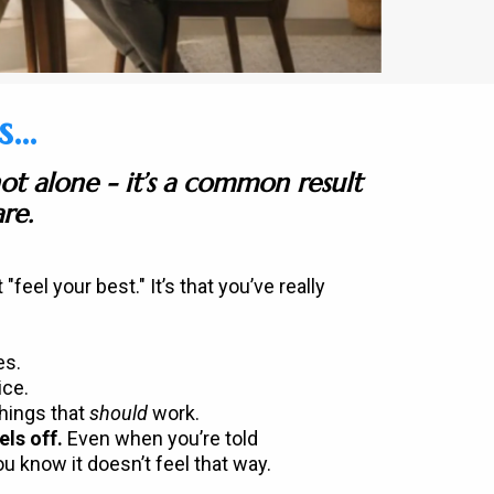
..
not alone - it’s a common result
re.
t "feel your best." It’s that you’ve really
es.
ice.
things that
should
work.
els off.
Even when you’re told
ou know it doesn’t feel that way.