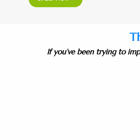
T
If you’ve been trying to imp