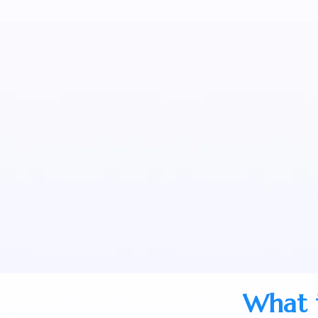
What t