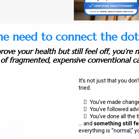
he need to connect the dots.
rove your health but still feel off, you’re 
of fragmented, expensive conventional ca
It’s not just that you don’
tried.
You’ve made chang
You’ve followed adv
You’ve done all the 
... and
something still fe
everything is “normal,” y