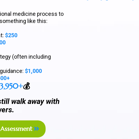
ctional medicine process to
 something like this:
t:
$250
00
egy (often including
e guidance:
$1,000
500+
$3,950+
💰
ill walk away with
ers.
Assessment