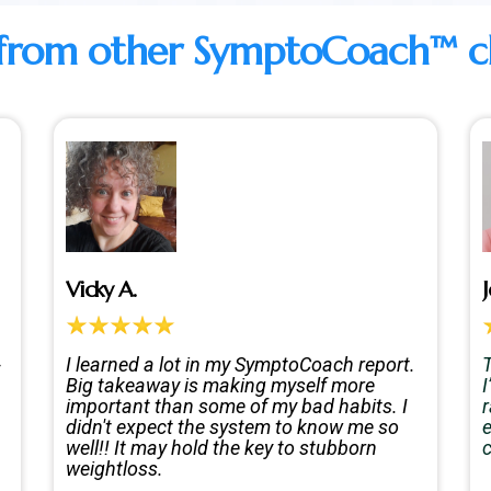
from other SymptoCoach™ clie
Vicky A.
J
-
I learned a lot in my SymptoCoach report.
T
Big takeaway is making myself more
important than some of my bad habits. I
didn't expect the system to know me so
e
well!! It may hold the key to stubborn
weightloss.