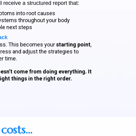
l receive a structured report that:
toms into root causes
 systems throughout your body
ble next steps
ack
uess. This becomes your
starting point
,
ess and adjust the strategies to
r time.
esn’t come from doing everything. It
ght things in the right order.
 costs…