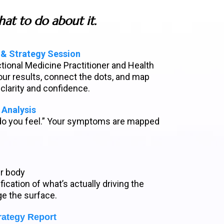
at to do about it.
 & Strategy Session
ctional Medicine Practitioner and Health
ur results, connect the dots, and map
 clarity and confidence.
Analysis
do you feel.” Your symptoms are mapped
ur body
fication of what’s actually driving the
ge the surface.
rategy Report