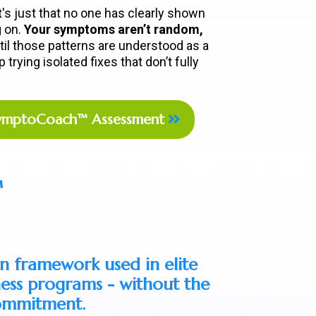
it's just that no one has clearly shown
g on.
Your symptoms aren’t random,
til those patterns are understood as a
trying isolated fixes that don’t fully
SymptoCoach™ Assessment
™
n framework used in elite
ness programs - without the
commitment.