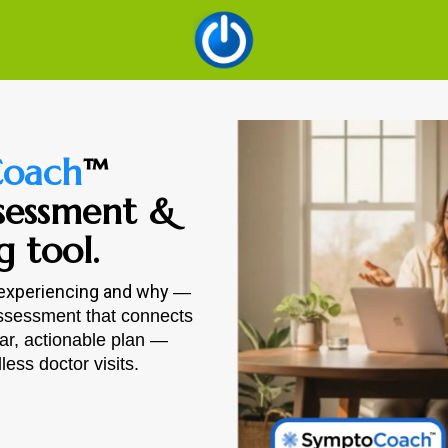
oach
™
sessment &
g tool.
 experiencing and why
—
assessment that connects
ear, actionable plan —
ess doctor visits.