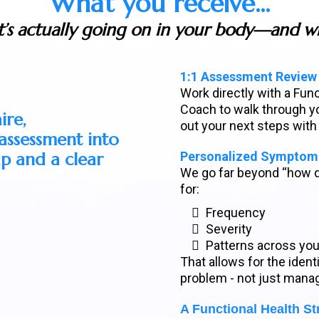
What you receive...
t’s actually going on in your body—and wh
1:1 Assessment Review
Work directly with a Fun
Coach to walk through yo
ire,
out your next steps with
ssessment into
p and a clear
Personalized Symptom 
We go far beyond “how 
for:
Frequency
Severity
Patterns across yo
That allows for the identi
problem - not just mana
A Functional Health St