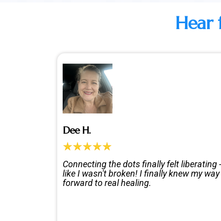
Hear 
Dee H.
Connecting the dots finally felt liberating 
like I wasn't broken! I finally knew my way
forward to real healing.