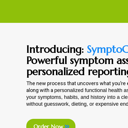
Introducing:
SymptoC
Powerful symptom as
personalized reportin
The new process that uncovers what you’re
along with a
personalized functional health 
your symptoms, habits, and history into a cl
without guesswork, dieting, or expensive endl
Order Now