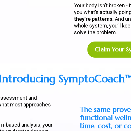
Your body isn’t broken - 
you what’s actually goin
they’re patterns.
And un
whole system, you’ll keep 
solve the problem.
Claim Your 
Introducing SymptoCoach
 assessment and
 what most approaches
The same prove
functional well
n-based analysis, your
time, cost, or 