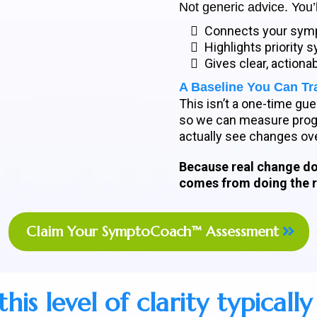
Not generic advice. You’l
Connects your symp
Highlights priority
Gives clear, actiona
A Baseline You Can Tr
This isn’t a one-time g
so we can measure progr
actually see changes ove
Because real change do
comes from doing the ri
Claim Your SymptoCoach™ Assessment
his level of clarity typically